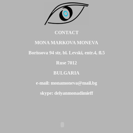
CONTACT
MONA MARKOVA MONEVA
Borissova 94 str, bl. Levski, entr.4, fl.5
Ruse 7012
BULGARIA
e-mail: monamoneva@mail.bg
skype: delyanmonadimieff