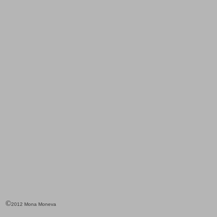
©
2012 Mona Moneva